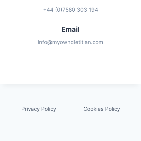
+44 (0)7580 303 194
Email
info@myowndietitian.com
Privacy Policy
Cookies Policy