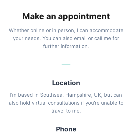
Make an appointment
Whether online or in person, I can accommodate
your needs. You can also email or call me for
further information.
Location
I’m based in Southsea, Hampshire, UK, but can
also hold virtual consultations if you’re unable to
travel to me.
Phone